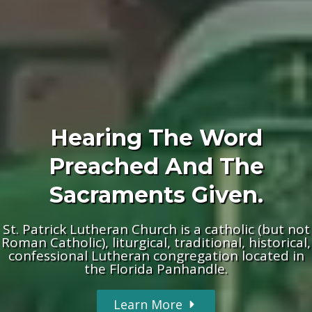
Hearing The Word
Preached And The
Sacraments Given.
St. Patrick Lutheran Church is a catholic (but not
Roman Catholic), liturgical, traditional, historical,
confessional Lutheran congregation located in
the Florida Panhandle.
Learn More