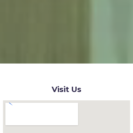
Visit Us