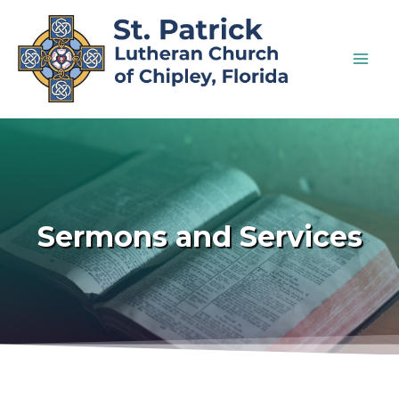
Sermons and Services