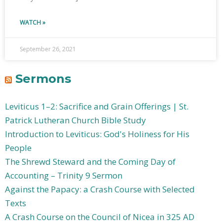
WATCH »
September 26, 2021
Sermons
Leviticus 1–2: Sacrifice and Grain Offerings | St.
Patrick Lutheran Church Bible Study
Introduction to Leviticus: God's Holiness for His
People
The Shrewd Steward and the Coming Day of
Accounting – Trinity 9 Sermon
Against the Papacy: a Crash Course with Selected
Texts
A Crash Course on the Council of Nicea in 325 AD