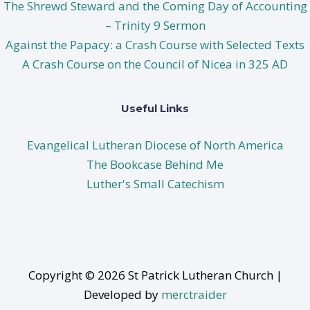
The Shrewd Steward and the Coming Day of Accounting
– Trinity 9 Sermon
Against the Papacy: a Crash Course with Selected Texts
A Crash Course on the Council of Nicea in 325 AD
Useful Links
Evangelical Lutheran Diocese of North America
The Bookcase Behind Me
Luther's Small Catechism
Copyright © 2026 St Patrick Lutheran Church |
Developed by
merctraider