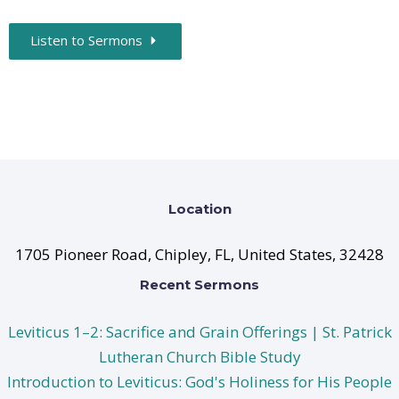
Listen to Sermons
Location
1705 Pioneer Road, Chipley, FL, United States, 32428
Recent Sermons
Leviticus 1–2: Sacrifice and Grain Offerings | St. Patrick
Lutheran Church Bible Study
Introduction to Leviticus: God's Holiness for His People