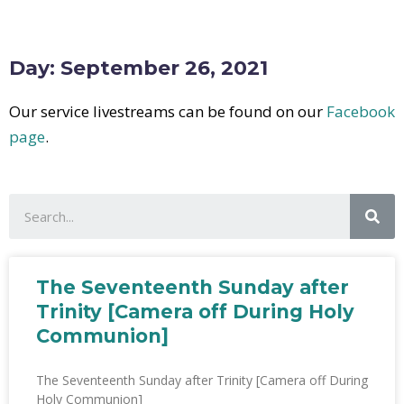
Day: September 26, 2021
Our service livestreams can be found on our
Facebook
page
.
The Seventeenth Sunday after
Trinity [Camera off During Holy
Communion]
The Seventeenth Sunday after Trinity [Camera off During
Holy Communion]