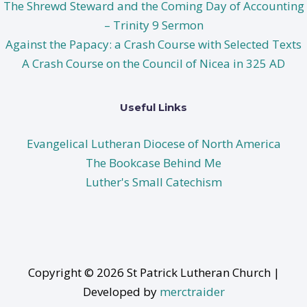
The Shrewd Steward and the Coming Day of Accounting
– Trinity 9 Sermon
Against the Papacy: a Crash Course with Selected Texts
A Crash Course on the Council of Nicea in 325 AD
Useful Links
Evangelical Lutheran Diocese of North America
The Bookcase Behind Me
Luther's Small Catechism
Copyright © 2026 St Patrick Lutheran Church |
Developed by
merctraider