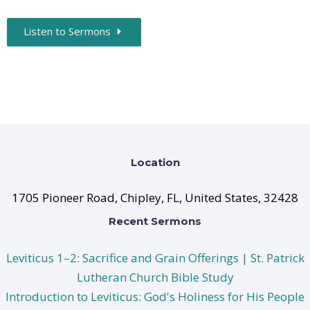
Listen to Sermons
Location
1705 Pioneer Road, Chipley, FL, United States, 32428
Recent Sermons
Leviticus 1–2: Sacrifice and Grain Offerings | St. Patrick
Lutheran Church Bible Study
Introduction to Leviticus: God's Holiness for His People