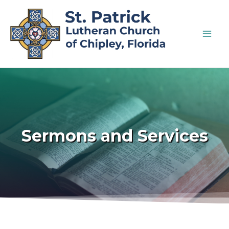
Sermons and Services