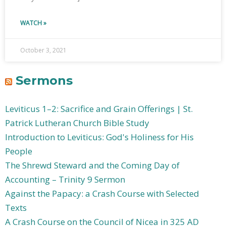
WATCH »
October 3, 2021
Sermons
Leviticus 1–2: Sacrifice and Grain Offerings | St.
Patrick Lutheran Church Bible Study
Introduction to Leviticus: God's Holiness for His
People
The Shrewd Steward and the Coming Day of
Accounting – Trinity 9 Sermon
Against the Papacy: a Crash Course with Selected
Texts
A Crash Course on the Council of Nicea in 325 AD