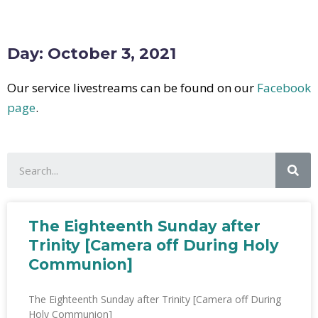
Day: October 3, 2021
Our service livestreams can be found on our
Facebook
page
.
The Eighteenth Sunday after
Trinity [Camera off During Holy
Communion]
The Eighteenth Sunday after Trinity [Camera off During
Holy Communion]