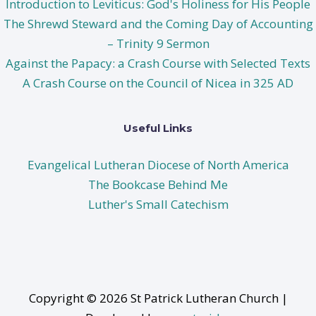
Introduction to Leviticus: God's Holiness for His People
The Shrewd Steward and the Coming Day of Accounting
– Trinity 9 Sermon
Against the Papacy: a Crash Course with Selected Texts
A Crash Course on the Council of Nicea in 325 AD
Useful Links
Evangelical Lutheran Diocese of North America
The Bookcase Behind Me
Luther's Small Catechism
Copyright © 2026 St Patrick Lutheran Church |