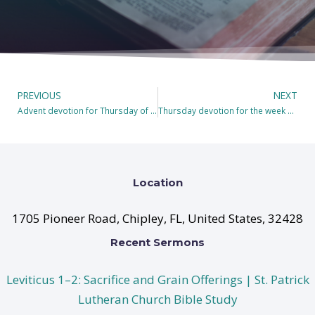
PREVIOUS
NEXT
Advent devotion for Thursday of Populus Sion, the Second Sunday in Advent.
Thursday devotion for the week of Gaudete 2021
Location
1705 Pioneer Road, Chipley, FL, United States, 32428
Recent Sermons
Leviticus 1–2: Sacrifice and Grain Offerings | St. Patrick
Lutheran Church Bible Study