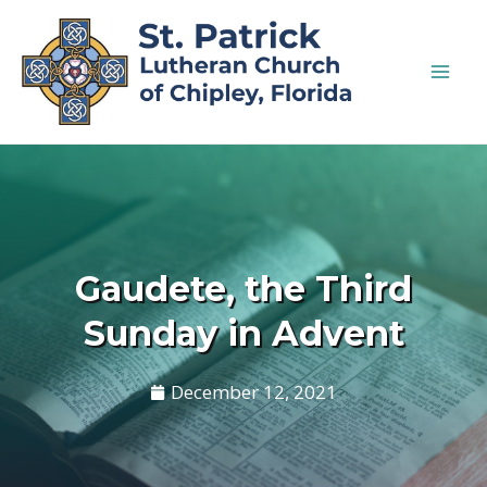
Gaudete, the Third
Sunday in Advent
December 12, 2021