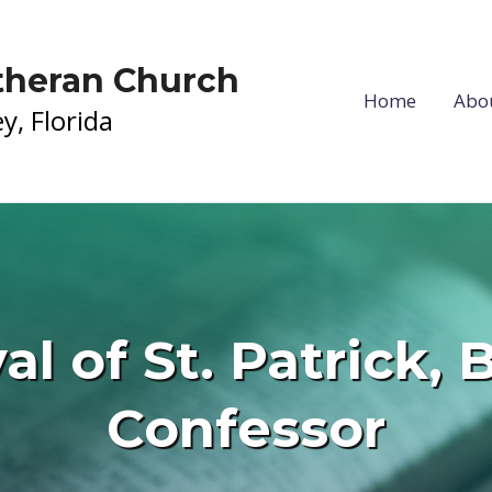
utheran Church
Home
Abo
y, Florida
al of St. Patrick,
Confessor