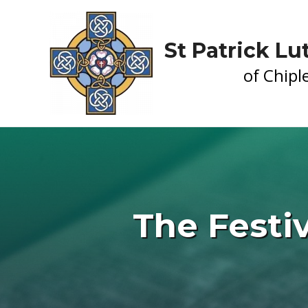
St Patrick L
of Chiple
The Festiv