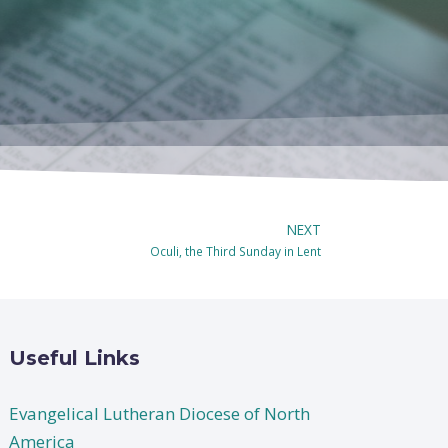
NEXT
Oculi, the Third Sunday in Lent
Useful Links
Evangelical Lutheran Diocese of North
America