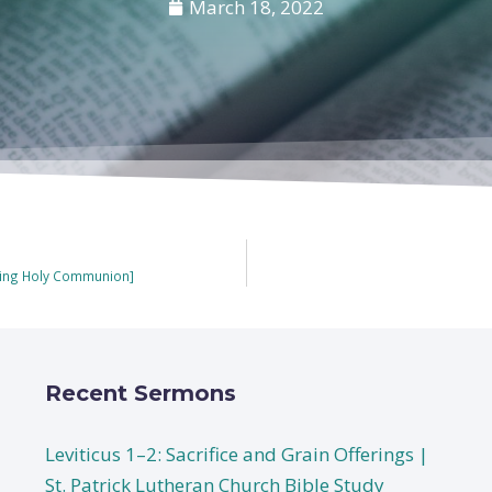
March 18, 2022
uring Holy Communion]
Recent Sermons
Leviticus 1–2: Sacrifice and Grain Offerings |
St. Patrick Lutheran Church Bible Study