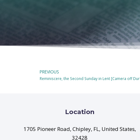
PREVIOUS
Reminiscere, the Second Sunday in Lent [Camera off D
Location
1705 Pioneer Road, Chipley, FL, United States,
32428