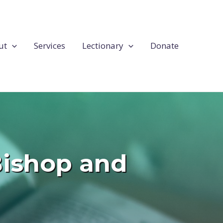
ut
Services
Lectionary
Donate
 Bishop and