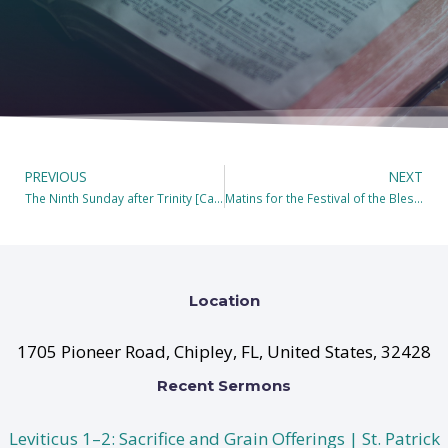
PREVIOUS
NEXT
The Ninth Sunday after Trinity [Camera Off During Holy Communion]
Matins for the Festival of the Blessed Virgin Mary, the Theotokos(Mother of God)
Location
1705 Pioneer Road, Chipley, FL, United States, 32428
Recent Sermons
Leviticus 1–2: Sacrifice and Grain Offerings | St. Patrick