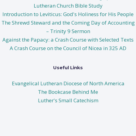
Lutheran Church Bible Study
Introduction to Leviticus: God's Holiness for His People
The Shrewd Steward and the Coming Day of Accounting
– Trinity 9 Sermon
Against the Papacy: a Crash Course with Selected Texts
A Crash Course on the Council of Nicea in 325 AD
Useful Links
Evangelical Lutheran Diocese of North America
The Bookcase Behind Me
Luther's Small Catechism