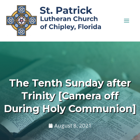
The Tenth Sunday after
Trinity [Camera off
During Holy Communion]
August 8, 2021